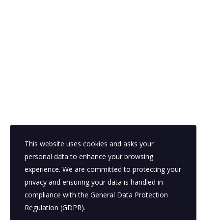
Looking for a First-Class Business Plan Cons
get a quote
This website uses cookies and asks your
personal data to enhance your browsing
experience. We are committed to protecting your
Kahawa Wendani Estate Next to
Mo
privacy and ensuring your data is handled in
AA Driving School.
Sa
compliance with the
General Data Protection
Su
Regulation (GDPR)
.